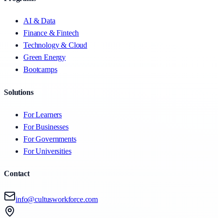
AI & Data
Finance & Fintech
Technology & Cloud
Green Energy
Bootcamps
Solutions
For Learners
For Businesses
For Governments
For Universities
Contact
info@cultusworkforce.com