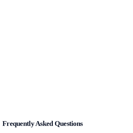
UX/UI
Animation
Get in Touch
Bootcamp 2–5 Day In-Person Workshop
Get in Touch
Frequently Asked Questions