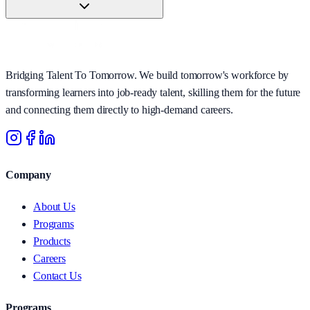
Bridging Talent To Tomorrow. We build tomorrow's workforce by
transforming learners into job-ready talent, skilling them for the future
and connecting them directly to high-demand careers.
Company
About Us
Programs
Products
Careers
Contact Us
Programs