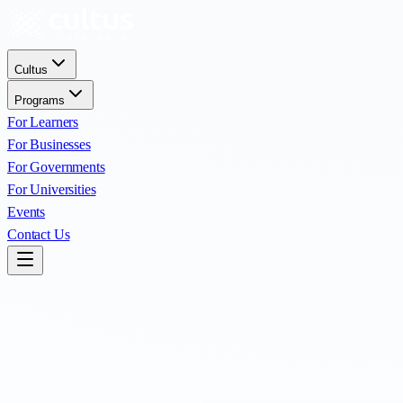
Cultus
Programs
For Learners
For Businesses
For Governments
For Universities
Events
Contact Us