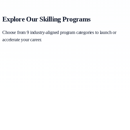
Explore Our Skilling Programs
Choose from 9 industry-aligned program categories to launch or
accelerate your career.
AI for Business Professionals
Business Analytics & Data Science
Business Intelligence Tools
Generative AI with Copilot