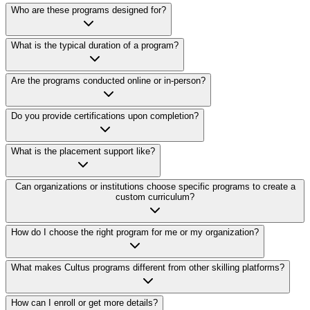
Who are these programs designed for?
What is the typical duration of a program?
Are the programs conducted online or in-person?
Do you provide certifications upon completion?
What is the placement support like?
Can organizations or institutions choose specific programs to create a
custom curriculum?
How do I choose the right program for me or my organization?
What makes Cultus programs different from other skilling platforms?
How can I enroll or get more details?