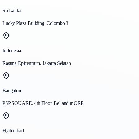
Sri Lanka
Lucky Plaza Building, Colombo 3
Indonesia
Rasuna Epicentrum, Jakarta Selatan
Bangalore
PSP SQUARE, 4th Floor, Bellandur ORR
Hyderabad