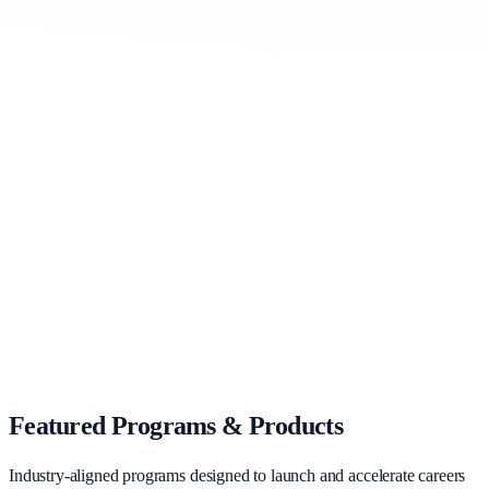
Hire pre-vetted, job-ready talent at zero recruitment cost
Learn more
For Governments
Drive national growth through large-scale skilling missions
Learn more
For Universities
Increase graduate placements with industry-aligned skilling
Learn more
Featured Programs & Products
Industry-aligned programs designed to launch and accelerate careers