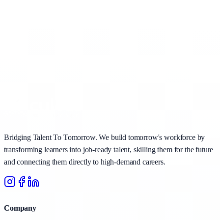
Bridging Talent To Tomorrow. We build tomorrow's workforce by
transforming learners into job-ready talent, skilling them for the future
and connecting them directly to high-demand careers.
Company