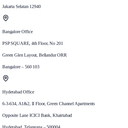
Jakarta Selatan 12940
Bangalore
Office
PSP SQUARE, 4th Floor, No 201
Green Glen Layout, Bellandur ORR
Bangalore – 560 103
Hyderabad
Office
6-3-634, A1&2, II Floor, Green Channel Apartments
Opposite Lane ICICI Bank, Khairtabad
Hyderabad, Telangana – 500004