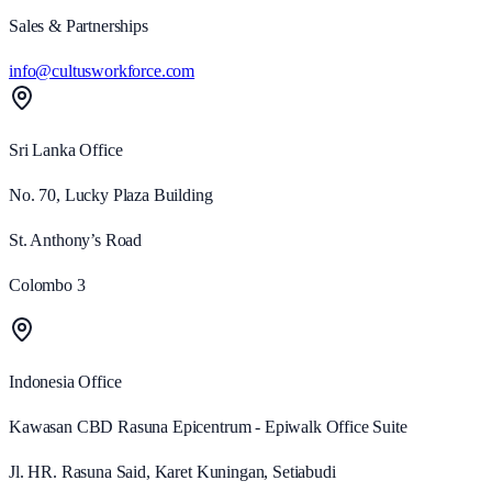
Sales & Partnerships
info@cultusworkforce.com
Sri Lanka
Office
No. 70, Lucky Plaza Building
St. Anthony’s Road
Colombo 3
Indonesia
Office
Kawasan CBD Rasuna Epicentrum - Epiwalk Office Suite
Jl. HR. Rasuna Said, Karet Kuningan, Setiabudi