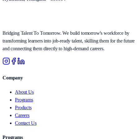
Bridging Talent To Tomorrow. We build tomorrow's workforce by
transforming learners into job-ready talent, skilling them for the future
and connecting them directly to high-demand careers.
Company
About Us
Programs
Products
Careers
Contact Us
Programs