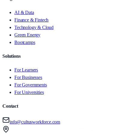
AI & Data
Finance & Fintech
Technology & Cloud
Green Energy
Bootcamps
Solutions
For Learners
For Businesses
For Governments
For Universities
Contact
info@cultusworkforce.com