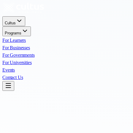
Cultus
Programs
For Learners
For Businesses
For Governments
For Universities
Events
Contact Us