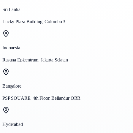
Sri Lanka
Lucky Plaza Building, Colombo 3
Indonesia
Rasuna Epicentrum, Jakarta Selatan
Bangalore
PSP SQUARE, 4th Floor, Bellandur ORR
Hyderabad