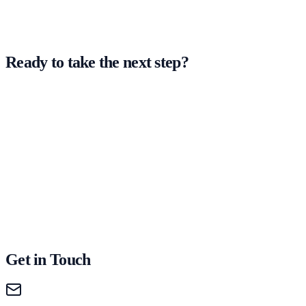
Ready to take the next step?
Get in Touch