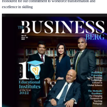
Honoured for our commitment to workforce transformation and
excellence in skilling