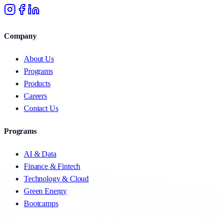
Company
About Us
Programs
Products
Careers
Contact Us
Programs
AI & Data
Finance & Fintech
Technology & Cloud
Green Energy
Bootcamps