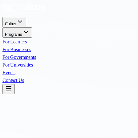
Cultus
Programs
For Learners
For Businesses
For Governments
For Universities
Events
Contact Us