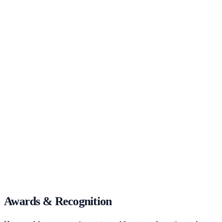
Awards & Recognition