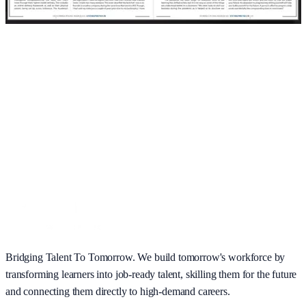
Bridging Talent To Tomorrow. We build tomorrow's workforce by
transforming learners into job-ready talent, skilling them for the future
and connecting them directly to high-demand careers.