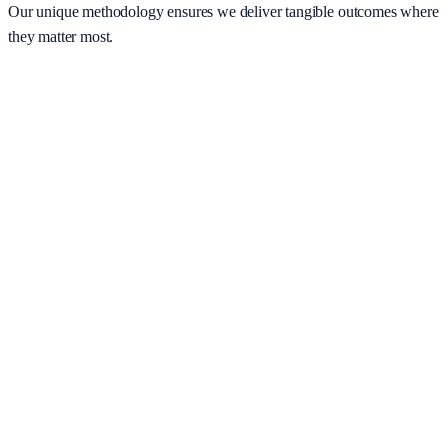
Our unique methodology ensures we deliver tangible outcomes where
they matter most.