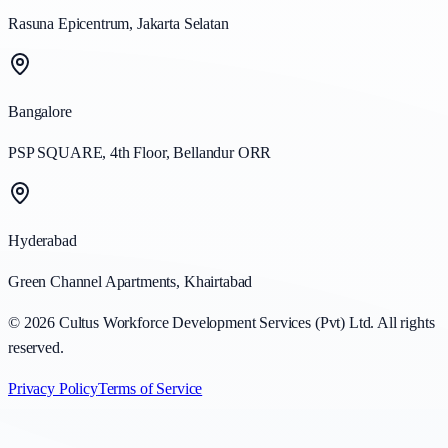
Rasuna Epicentrum, Jakarta Selatan
Bangalore
PSP SQUARE, 4th Floor, Bellandur ORR
Hyderabad
Green Channel Apartments, Khairtabad
©
2026
Cultus Workforce Development Services (Pvt) Ltd. All rights
reserved.
Privacy Policy
Terms of Service