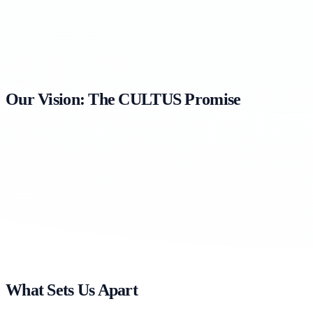
Our Vision: The CULTUS Promise
What Sets Us Apart