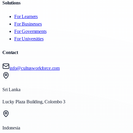
Solutions
For Learners
For Businesses
For Governments
For Universities
Contact
info@cultusworkforce.com
Sri Lanka
Lucky Plaza Building, Colombo 3
Indonesia